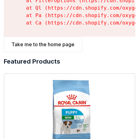
    at FilterOptions (https://cdn.shopif
    at Ql (https://cdn.shopify.com/oxyge
    at Pa (https://cdn.shopify.com/oxyge
    at Ca (https://cdn.shopify.com/oxyge
Take me to the home page
Featured Products