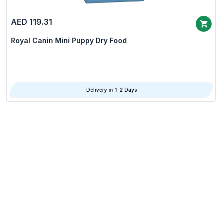
AED 119.31
Royal Canin Mini Puppy Dry Food
Delivery in 1-2 Days