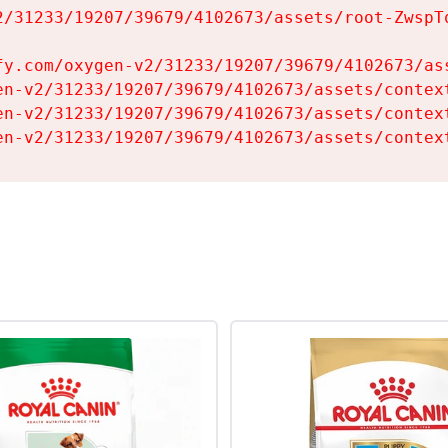
2/31233/19207/39679/4102673/assets/root-ZwspTq
fy.com/oxygen-v2/31233/19207/39679/4102673/ass
en-v2/31233/19207/39679/4102673/assets/context
en-v2/31233/19207/39679/4102673/assets/context
en-v2/31233/19207/39679/4102673/assets/contex