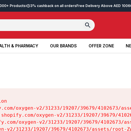
2,000+ Products
3% cashback on all orders
Free Delivery Above AED 100
6
ALTH & PHARMACY
OUR BRANDS
OFFER ZONE
NE
ALTH & PHARMACY
OUR BRANDS
OFFER ZONE
NE
on

y.com/oxygen-v2/31233/19207/39679/4102673/asse
.shopify.com/oxygen-v2/31233/19207/39679/41026
fy.com/oxygen-v2/31233/19207/39679/4102673/ass
en-v2/31233/19207/39679/4102673/assets/root-Zw