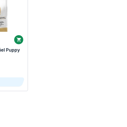
iel Puppy