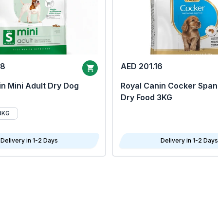
68
AED 201.16
n Mini Adult Dry Dog
Royal Canin Cocker Span
Dry Food 3KG
8KG
Delivery in 1-2 Days
Delivery in 1-2 Days