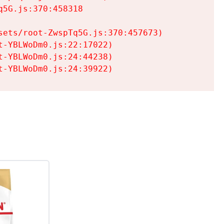
5G.js:370:458318

ets/root-ZwspTq5G.js:370:457673)

-YBLWoDm0.js:22:17022)

-YBLWoDm0.js:24:44238)

t-YBLWoDm0.js:24:39922)