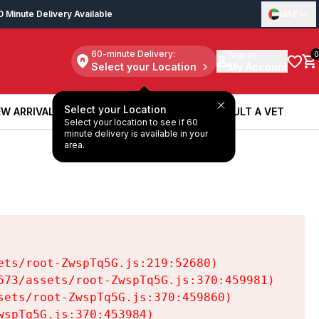
0 Minute Delivery Available
UAE
60-minute Delivery:
Sign in
0
Select your Location
My Account
Select your Location
W ARRIVALS
BOOK A SERVICE
CONSULT A VET
Select your location to see if 60
W ARRIVALS
BOOK A SERVICE
CONSULT A VET
minute delivery is available in your
area.
ts/root-ZwspTq5G.js:219:52680)

73/assets/root-ZwspTq5G.js:370:459981)

ets/root-ZwspTq5G.js:370:459860)

spTq5G.js:370:453984)
