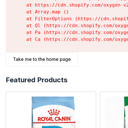
    at https://cdn.shopify.com/oxygen-v
    at Array.map (
)

    at FilterOptions (https://cdn.shopi
    at Ql (https://cdn.shopify.com/oxyg
    at Pa (https://cdn.shopify.com/oxyg
    at Ca (https://cdn.shopify.com/oxyg
Take me to the home page
Featured Products