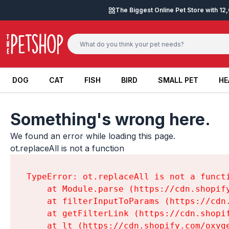
Skip to content
The Biggest Online Pet Store with 1
DOG
CAT
FISH
BIRD
SMALL PET
HE
DOG
CAT
FISH
BIRD
SMALL PET
HE
Something's wrong here.
We found an error while loading this page.

ot.replaceAll is not a function
TypeError: ot.replaceAll is not a functi
    at Module.parse (https://cdn.shopif
    at filterInputToParams (https://cdn
    at getFilterLink (https://cdn.shopi
    at lt (https://cdn.shopify.com/oxyg