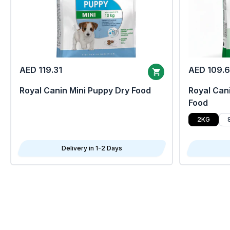
AED 119.31
AED 109.
Royal Canin Mini Puppy Dry Food
Royal Cani
Food
2KG
Delivery in 1-2 Days