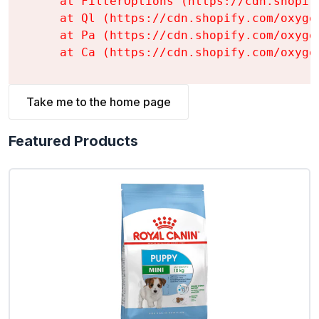
    at FilterOptions (https://cdn.shopif
    at Ql (https://cdn.shopify.com/oxyge
    at Pa (https://cdn.shopify.com/oxyge
    at Ca (https://cdn.shopify.com/oxyge
Take me to the home page
Featured Products