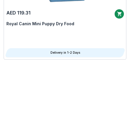
AED 119.31
Royal Canin Mini Puppy Dry Food
Delivery in 1-2 Days