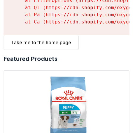
    at FilterOptions (https://cdn.shopif
    at Ql (https://cdn.shopify.com/oxyge
    at Pa (https://cdn.shopify.com/oxyge
    at Ca (https://cdn.shopify.com/oxyge
Take me to the home page
Featured Products