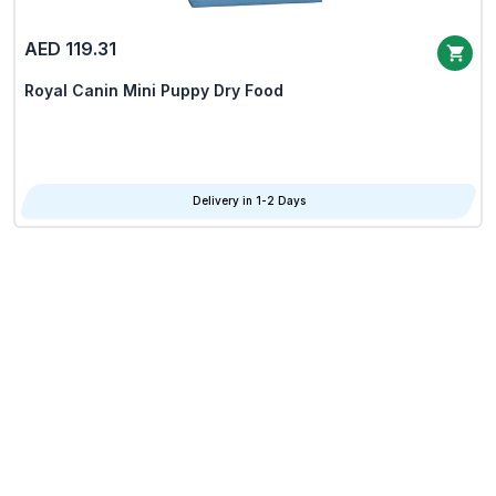
AED 119.31
Royal Canin Mini Puppy Dry Food
Delivery in 1-2 Days