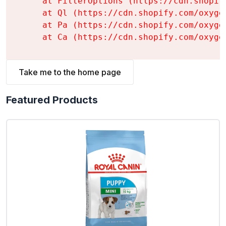
    at FilterOptions (https://cdn.shopif
    at Ql (https://cdn.shopify.com/oxyge
    at Pa (https://cdn.shopify.com/oxyge
    at Ca (https://cdn.shopify.com/oxyge
Take me to the home page
Featured Products