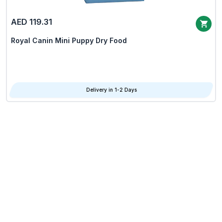
AED 119.31
Royal Canin Mini Puppy Dry Food
Delivery in 1-2 Days