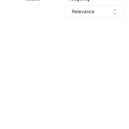
Relevance