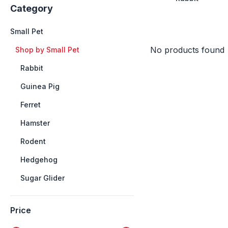
Category
Small Pet
No products found
+
Shop by Small Pet
++
Rabbit
++
Guinea Pig
++
Ferret
++
Hamster
++
Rodent
++
Hedgehog
++
Sugar Glider
Price