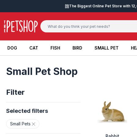
Skip to content
The Biggest Online Pet Store with 1
DOG
CAT
FISH
BIRD
SMALL PET
HE
DOG
CAT
FISH
BIRD
SMALL PET
HE
Small Pet Shop
Filter
Selected filters
Small Pets
Rabbit