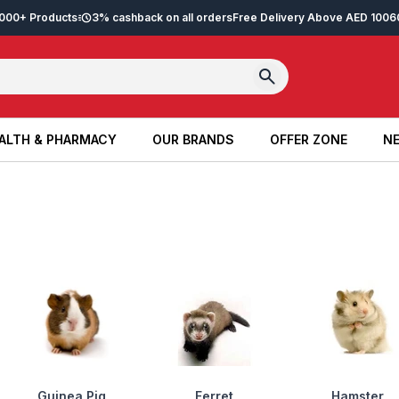
2,000+ Products
3% cashback on all orders
Free Delivery Above AED 100
6
ALTH & PHARMACY
OUR BRANDS
OFFER ZONE
NE
ALTH & PHARMACY
OUR BRANDS
OFFER ZONE
NE
Guinea Pig
Ferret
Hamster