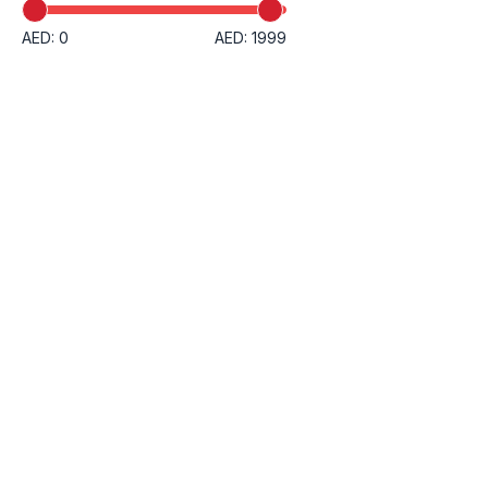
AED: 0
AED: 1999