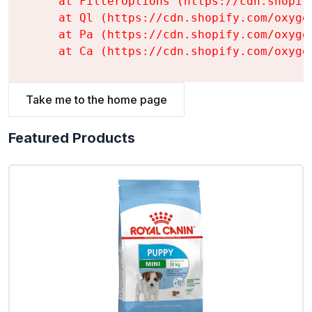
    at FilterOptions (https://cdn.shopif
    at Ql (https://cdn.shopify.com/oxyge
    at Pa (https://cdn.shopify.com/oxyge
    at Ca (https://cdn.shopify.com/oxyge
Take me to the home page
Featured Products