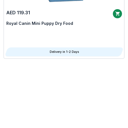
AED 119.31
Royal Canin Mini Puppy Dry Food
Delivery in 1-2 Days