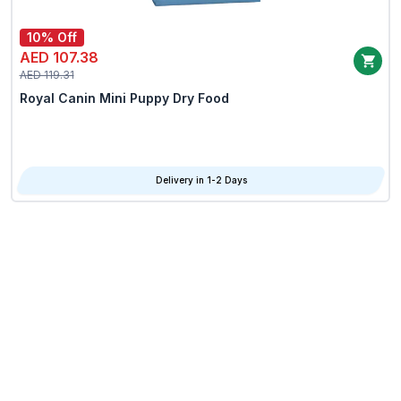
10% Off
AED 107.38
AED 119.31
Royal Canin Mini Puppy Dry Food
Delivery in 1-2 Days