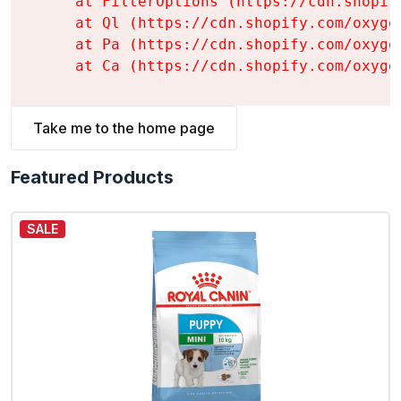
    at FilterOptions (https://cdn.shopif
    at Ql (https://cdn.shopify.com/oxyge
    at Pa (https://cdn.shopify.com/oxyge
    at Ca (https://cdn.shopify.com/oxyge
Take me to the home page
Featured Products
SALE