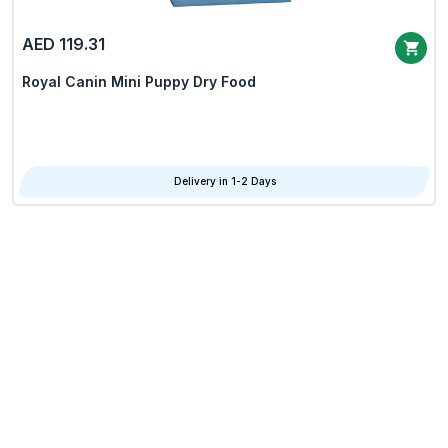
AED 119.31
Royal Canin Mini Puppy Dry Food
Delivery in 1-2 Days