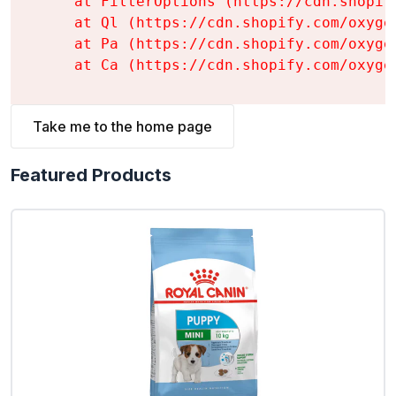
    at FilterOptions (https://cdn.shopif
    at Ql (https://cdn.shopify.com/oxyge
    at Pa (https://cdn.shopify.com/oxyge
    at Ca (https://cdn.shopify.com/oxyge
Take me to the home page
Featured Products