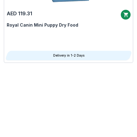
AED 119.31
Royal Canin Mini Puppy Dry Food
Delivery in 1-2 Days