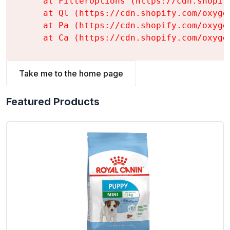
    at FilterOptions (https://cdn.shopif
    at Ql (https://cdn.shopify.com/oxyge
    at Pa (https://cdn.shopify.com/oxyge
    at Ca (https://cdn.shopify.com/oxyge
Take me to the home page
Featured Products