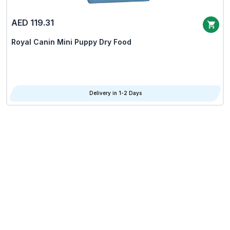
AED 119.31
Royal Canin Mini Puppy Dry Food
Delivery in 1-2 Days