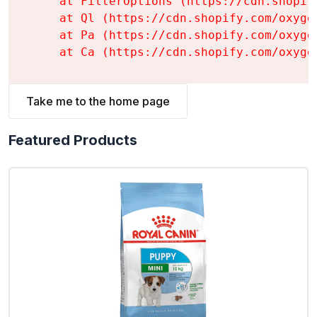
    at FilterOptions (https://cdn.shopif
    at Ql (https://cdn.shopify.com/oxyge
    at Pa (https://cdn.shopify.com/oxyge
    at Ca (https://cdn.shopify.com/oxyge
Take me to the home page
Featured Products