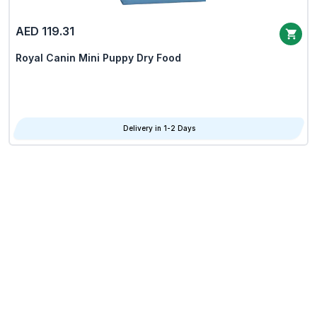
AED 119.31
Royal Canin Mini Puppy Dry Food
Delivery in 1-2 Days