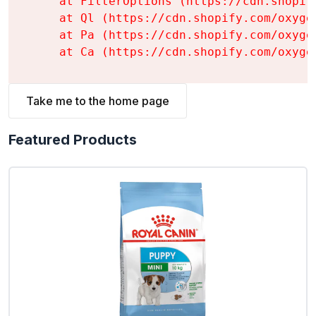
    at FilterOptions (https://cdn.shopif
    at Ql (https://cdn.shopify.com/oxyge
    at Pa (https://cdn.shopify.com/oxyge
    at Ca (https://cdn.shopify.com/oxyge
Take me to the home page
Featured Products