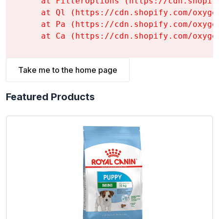
    at FilterOptions (https://cdn.shopif
    at Ql (https://cdn.shopify.com/oxyge
    at Pa (https://cdn.shopify.com/oxyge
    at Ca (https://cdn.shopify.com/oxyge
Take me to the home page
Featured Products