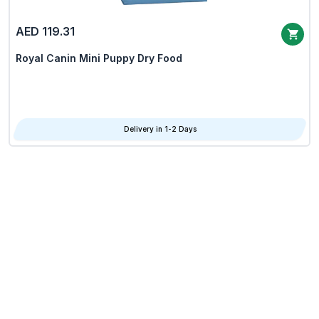
AED 119.31
Royal Canin Mini Puppy Dry Food
Delivery in 1-2 Days