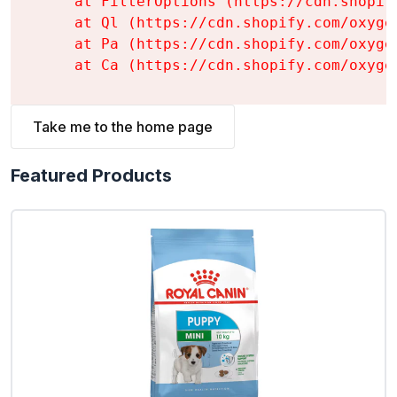
    at FilterOptions (https://cdn.shopif
    at Ql (https://cdn.shopify.com/oxyge
    at Pa (https://cdn.shopify.com/oxyge
    at Ca (https://cdn.shopify.com/oxyge
Take me to the home page
Featured Products