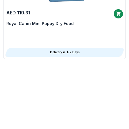
AED 119.31
Royal Canin Mini Puppy Dry Food
Delivery in 1-2 Days