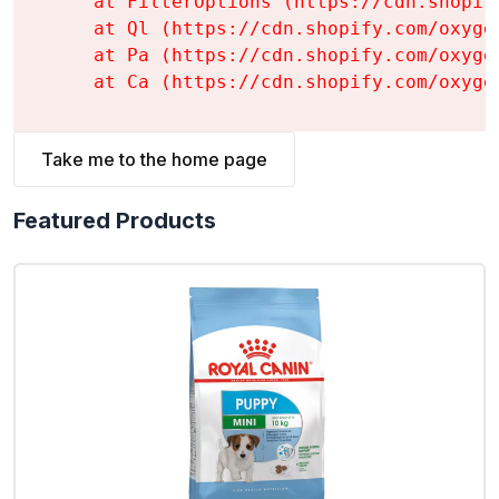
    at FilterOptions (https://cdn.shopif
    at Ql (https://cdn.shopify.com/oxyge
    at Pa (https://cdn.shopify.com/oxyge
    at Ca (https://cdn.shopify.com/oxyge
Take me to the home page
Featured Products