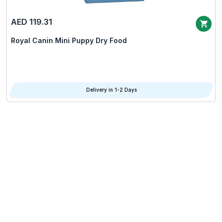
AED 119.31
Royal Canin Mini Puppy Dry Food
Delivery in 1-2 Days