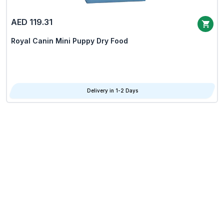
AED 119.31
Royal Canin Mini Puppy Dry Food
Delivery in 1-2 Days