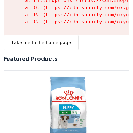
    at FilterOptions (https://cdn.shopif
    at Ql (https://cdn.shopify.com/oxyge
    at Pa (https://cdn.shopify.com/oxyge
    at Ca (https://cdn.shopify.com/oxyge
Take me to the home page
Featured Products