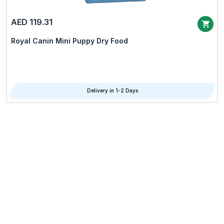
AED 119.31
Royal Canin Mini Puppy Dry Food
Delivery in 1-2 Days