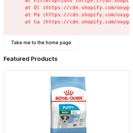
    at FilterOptions (https://cdn.shopif
    at Ql (https://cdn.shopify.com/oxyge
    at Pa (https://cdn.shopify.com/oxyge
    at Ca (https://cdn.shopify.com/oxyge
Take me to the home page
Featured Products