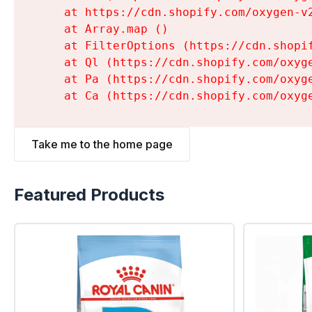
    at https://cdn.shopify.com/oxygen-v
    at Array.map (
)

    at FilterOptions (https://cdn.shopi
    at Ql (https://cdn.shopify.com/oxyg
    at Pa (https://cdn.shopify.com/oxyg
    at Ca (https://cdn.shopify.com/oxyg
Take me to the home page
Featured Products