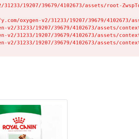
2/31233/19207/39679/4102673/assets/root-ZwspTq
fy.com/oxygen-v2/31233/19207/39679/4102673/ass
en-v2/31233/19207/39679/4102673/assets/context
en-v2/31233/19207/39679/4102673/assets/context
en-v2/31233/19207/39679/4102673/assets/contex