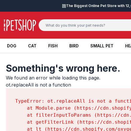
Skip to content
The Biggest Online Pet Store with 1
DOG
CAT
FISH
BIRD
SMALL PET
HE
DOG
CAT
FISH
BIRD
SMALL PET
HE
Something's wrong here.
We found an error while loading this page.

ot.replaceAll is not a function
TypeError: ot.replaceAll is not a functi
    at Module.parse (https://cdn.shopif
    at filterInputToParams (https://cdn
    at getFilterLink (https://cdn.shopi
    at lt (https://cdn.shopify.com/oxyg