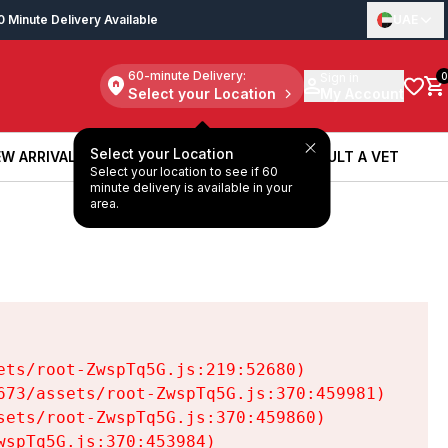
0 Minute Delivery Available
UAE
60-minute Delivery:
Sign in
0
Select your Location
My Account
Select your Location
W ARRIVALS
BOOK A SERVICE
CONSULT A VET
Select your location to see if 60
W ARRIVALS
BOOK A SERVICE
CONSULT A VET
minute delivery is available in your
area.
ts/root-ZwspTq5G.js:219:52680)

73/assets/root-ZwspTq5G.js:370:459981)

ets/root-ZwspTq5G.js:370:459860)

spTq5G.js:370:453984)
