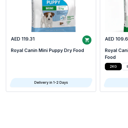
AED 119.31
AED 109.
Royal Canin Mini Puppy Dry Food
Royal Cani
Food
2KG
Delivery in 1-2 Days