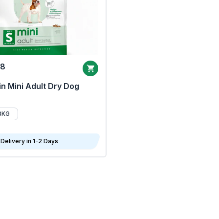
68
n Mini Adult Dry Dog
8KG
Delivery in 1-2 Days