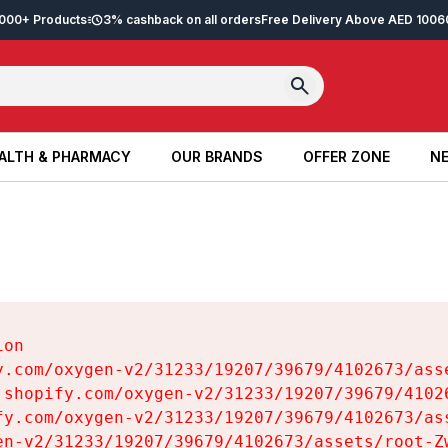
2,000+ Products
3% cashback on all orders
Free Delivery Above AED 100
6
ALTH & PHARMACY
OUR BRANDS
OFFER ZONE
NE
ALTH & PHARMACY
OUR BRANDS
OFFER ZONE
NE
on

y.com/oxygen-v2/31233/19207/39679/4102673/asse
.shopify.com/oxygen-v2/31233/19207/39679/41026
fy.com/oxygen-v2/31233/19207/39679/4102673/ass
en-v2/31233/19207/39679/4102673/assets/root-Zw