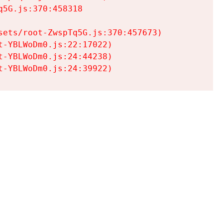
5G.js:370:458318

ets/root-ZwspTq5G.js:370:457673)

-YBLWoDm0.js:22:17022)

-YBLWoDm0.js:24:44238)

t-YBLWoDm0.js:24:39922)