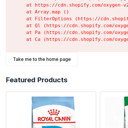
    at https://cdn.shopify.com/oxygen-v
    at Array.map (
)

    at FilterOptions (https://cdn.shopi
    at Ql (https://cdn.shopify.com/oxyg
    at Pa (https://cdn.shopify.com/oxyg
    at Ca (https://cdn.shopify.com/oxyg
Take me to the home page
Featured Products