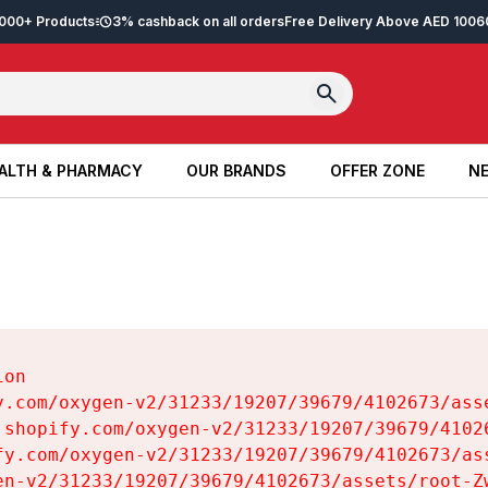
2,000+ Products
3% cashback on all orders
Free Delivery Above AED 100
6
ALTH & PHARMACY
OUR BRANDS
OFFER ZONE
NE
ALTH & PHARMACY
OUR BRANDS
OFFER ZONE
NE
on

y.com/oxygen-v2/31233/19207/39679/4102673/asse
.shopify.com/oxygen-v2/31233/19207/39679/41026
fy.com/oxygen-v2/31233/19207/39679/4102673/ass
en-v2/31233/19207/39679/4102673/assets/root-Zw