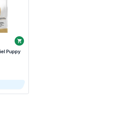
iel Puppy