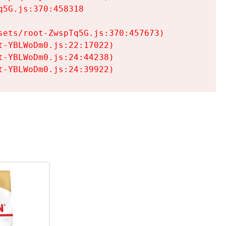
5G.js:370:458318

ets/root-ZwspTq5G.js:370:457673)

-YBLWoDm0.js:22:17022)

-YBLWoDm0.js:24:44238)

t-YBLWoDm0.js:24:39922)