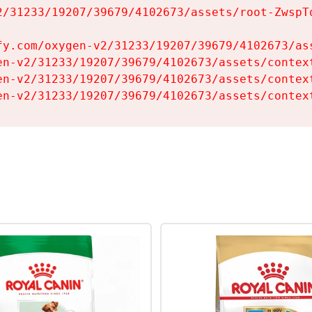
2/31233/19207/39679/4102673/assets/root-ZwspTq
fy.com/oxygen-v2/31233/19207/39679/4102673/ass
en-v2/31233/19207/39679/4102673/assets/context
en-v2/31233/19207/39679/4102673/assets/context
en-v2/31233/19207/39679/4102673/assets/contex