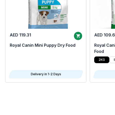
AED 119.31
AED 109.
Royal Canin Mini Puppy Dry Food
Royal Cani
Food
2KG
Delivery in 1-2 Days