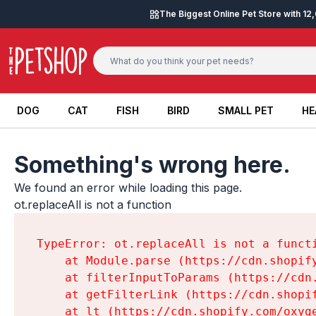
Skip to content
The Biggest Online Pet Store with 1
DOG
CAT
FISH
BIRD
SMALL PET
HE
DOG
CAT
FISH
BIRD
SMALL PET
HE
Something's wrong here.
We found an error while loading this page.

ot.replaceAll is not a function
TypeError: ot.replaceAll is not a functi
    at Module.parse (https://cdn.shopif
    at filterInputToParams (https://cdn
    at getFilterLink (https://cdn.shopi
    at lt (https://cdn.shopify.com/oxyg