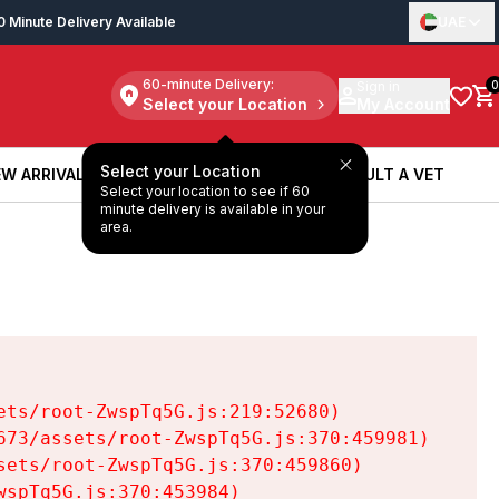
0 Minute Delivery Available
UAE
60-minute Delivery:
Sign in
0
Select your Location
My Account
Select your Location
W ARRIVALS
BOOK A SERVICE
CONSULT A VET
Select your location to see if 60
W ARRIVALS
BOOK A SERVICE
CONSULT A VET
minute delivery is available in your
area.
ts/root-ZwspTq5G.js:219:52680)

73/assets/root-ZwspTq5G.js:370:459981)

ets/root-ZwspTq5G.js:370:459860)

spTq5G.js:370:453984)
