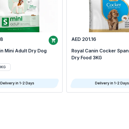
68
AED 201.16
n Mini Adult Dry Dog
Royal Canin Cocker Span
Dry Food 3KG
8KG
Delivery in 1-2 Days
Delivery in 1-2 Days