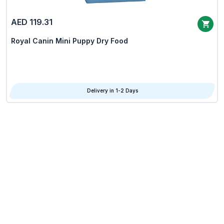
AED 119.31
Royal Canin Mini Puppy Dry Food
Delivery in 1-2 Days