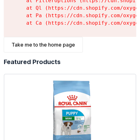
    at FilterOptions (https://cdn.shopif
    at Ql (https://cdn.shopify.com/oxyge
    at Pa (https://cdn.shopify.com/oxyge
    at Ca (https://cdn.shopify.com/oxyge
Take me to the home page
Featured Products