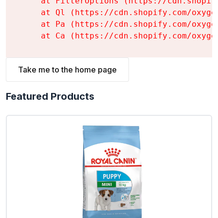
    at FilterOptions (https://cdn.shopif
    at Ql (https://cdn.shopify.com/oxyge
    at Pa (https://cdn.shopify.com/oxyge
    at Ca (https://cdn.shopify.com/oxyge
Take me to the home page
Featured Products