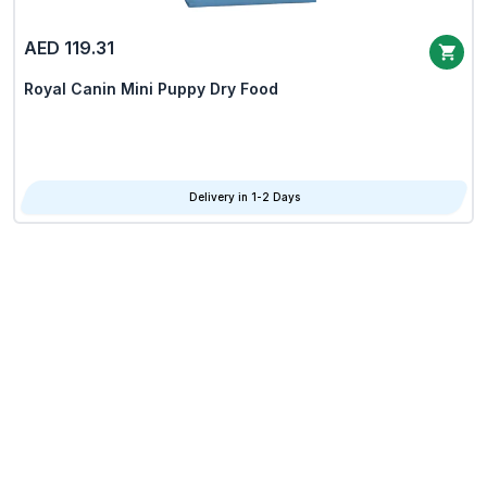
AED 119.31
Royal Canin Mini Puppy Dry Food
Delivery in 1-2 Days