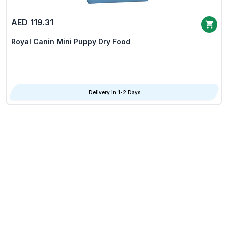
AED 119.31
Royal Canin Mini Puppy Dry Food
Delivery in 1-2 Days