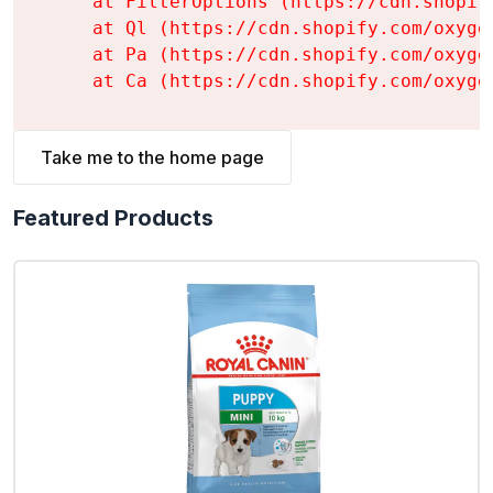
    at FilterOptions (https://cdn.shopif
    at Ql (https://cdn.shopify.com/oxyge
    at Pa (https://cdn.shopify.com/oxyge
    at Ca (https://cdn.shopify.com/oxyge
Take me to the home page
Featured Products