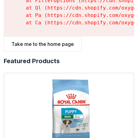
    at FilterOptions (https://cdn.shopif
    at Ql (https://cdn.shopify.com/oxyge
    at Pa (https://cdn.shopify.com/oxyge
    at Ca (https://cdn.shopify.com/oxyge
Take me to the home page
Featured Products