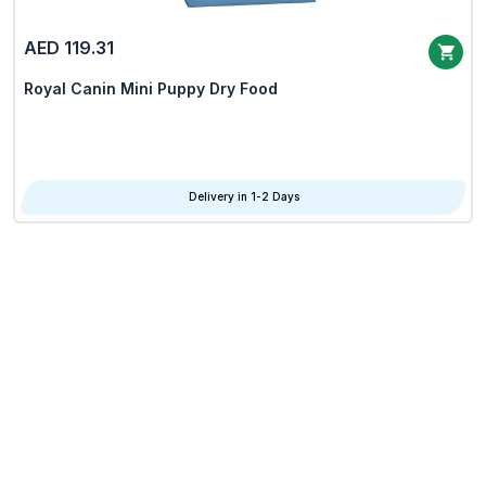
AED 119.31
Royal Canin Mini Puppy Dry Food
Delivery in 1-2 Days