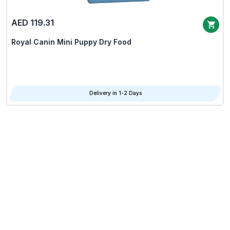
AED 119.31
Royal Canin Mini Puppy Dry Food
Delivery in 1-2 Days