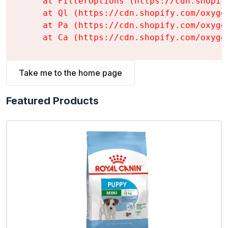
    at FilterOptions (https://cdn.shopif
    at Ql (https://cdn.shopify.com/oxyge
    at Pa (https://cdn.shopify.com/oxyge
    at Ca (https://cdn.shopify.com/oxyge
Take me to the home page
Featured Products