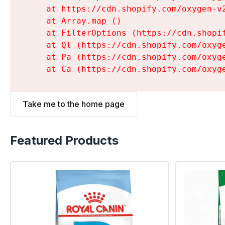
    at https://cdn.shopify.com/oxygen-v
    at Array.map (
)

    at FilterOptions (https://cdn.shopi
    at Ql (https://cdn.shopify.com/oxyg
    at Pa (https://cdn.shopify.com/oxyg
    at Ca (https://cdn.shopify.com/oxyg
Take me to the home page
Featured Products