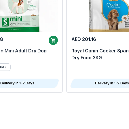
68
AED 201.16
n Mini Adult Dry Dog
Royal Canin Cocker Span
Dry Food 3KG
8KG
Delivery in 1-2 Days
Delivery in 1-2 Days