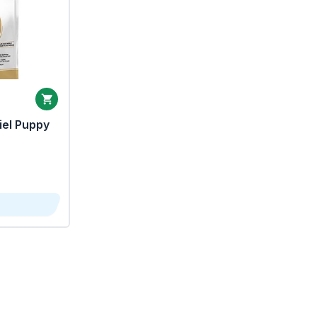
iel Puppy