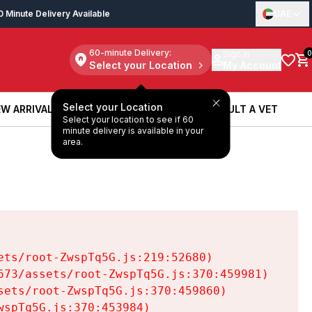
0 Minute Delivery Available
UAE
60-minute Delivery:
Sign in
0
Select your Location
My Account
Select your Location
W ARRIVALS
BOOK A SERVICE
CONSULT A VET
Select your location to see if 60
W ARRIVALS
BOOK A SERVICE
CONSULT A VET
minute delivery is available in your
area.
ts/root-ZwspTq5G.js:219:52680)

73/assets/root-ZwspTq5G.js:370:459981)

ets/root-ZwspTq5G.js:370:459860)

spTq5G.js:370:453984)
