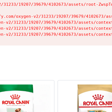
2/31233/19207/39679/4102673/assets/root-ZwspTq
fy.com/oxygen-v2/31233/19207/39679/4102673/ass
en-v2/31233/19207/39679/4102673/assets/context
en-v2/31233/19207/39679/4102673/assets/context
en-v2/31233/19207/39679/4102673/assets/contex