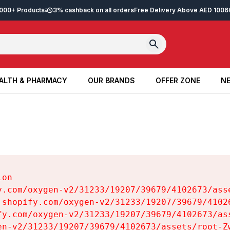
2,000+ Products
3% cashback on all orders
Free Delivery Above AED 100
6
ALTH & PHARMACY
OUR BRANDS
OFFER ZONE
NE
ALTH & PHARMACY
OUR BRANDS
OFFER ZONE
NE
on

y.com/oxygen-v2/31233/19207/39679/4102673/asse
.shopify.com/oxygen-v2/31233/19207/39679/41026
fy.com/oxygen-v2/31233/19207/39679/4102673/ass
en-v2/31233/19207/39679/4102673/assets/root-Zw