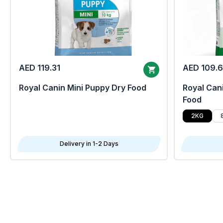
AED 119.31
AED 109.
Royal Canin Mini Puppy Dry Food
Royal Cani
Food
2KG
Delivery in 1-2 Days