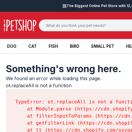
Skip to content
The Biggest Online Pet Store with 1
DOG
CAT
FISH
BIRD
SMALL PET
HE
DOG
CAT
FISH
BIRD
SMALL PET
HE
Something's wrong here.
We found an error while loading this page.

ot.replaceAll is not a function
TypeError: ot.replaceAll is not a functi
    at Module.parse (https://cdn.shopif
    at filterInputToParams (https://cdn
    at getFilterLink (https://cdn.shopi
    at lt (https://cdn.shopify.com/oxyg