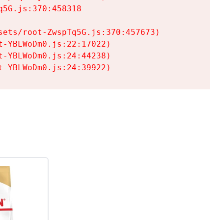
5G.js:370:458318

ets/root-ZwspTq5G.js:370:457673)

-YBLWoDm0.js:22:17022)

-YBLWoDm0.js:24:44238)

t-YBLWoDm0.js:24:39922)