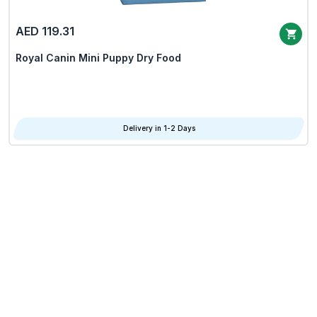
AED 119.31
Royal Canin Mini Puppy Dry Food
Delivery in 1-2 Days