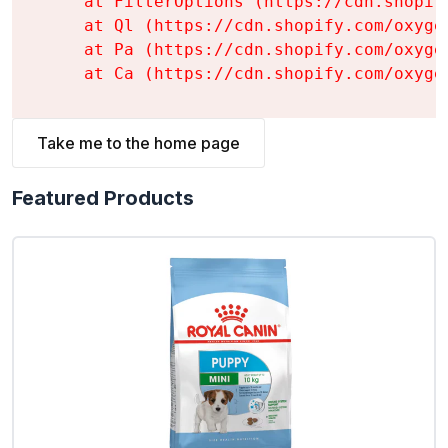
    at FilterOptions (https://cdn.shopif
    at Ql (https://cdn.shopify.com/oxyge
    at Pa (https://cdn.shopify.com/oxyge
    at Ca (https://cdn.shopify.com/oxyge
Take me to the home page
Featured Products