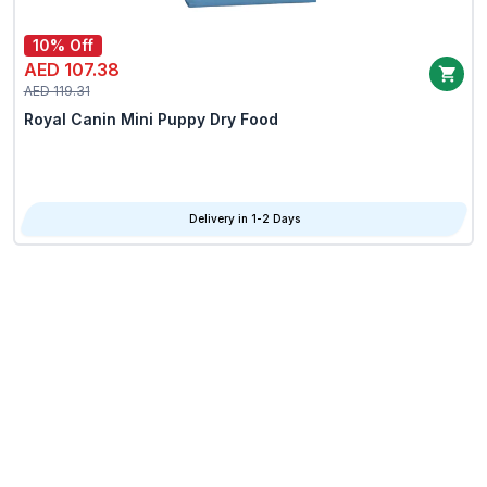
10% Off
AED 107.38
AED 119.31
Royal Canin Mini Puppy Dry Food
Delivery in 1-2 Days