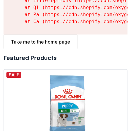
    at FilterOptions (https://cdn.shopif
    at Ql (https://cdn.shopify.com/oxyge
    at Pa (https://cdn.shopify.com/oxyge
    at Ca (https://cdn.shopify.com/oxyge
Take me to the home page
Featured Products
SALE