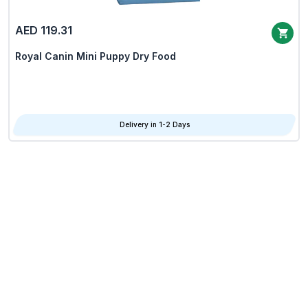
AED 119.31
Royal Canin Mini Puppy Dry Food
Delivery in 1-2 Days