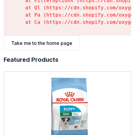
    at FilterOptions (https://cdn.shopif
    at Ql (https://cdn.shopify.com/oxyge
    at Pa (https://cdn.shopify.com/oxyge
    at Ca (https://cdn.shopify.com/oxyge
Take me to the home page
Featured Products