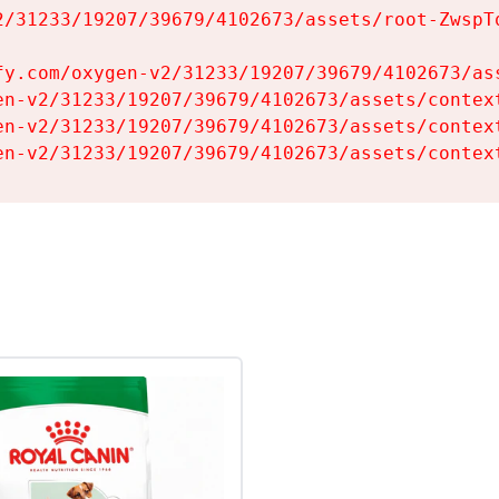
2/31233/19207/39679/4102673/assets/root-ZwspTq
fy.com/oxygen-v2/31233/19207/39679/4102673/ass
en-v2/31233/19207/39679/4102673/assets/context
en-v2/31233/19207/39679/4102673/assets/context
en-v2/31233/19207/39679/4102673/assets/contex