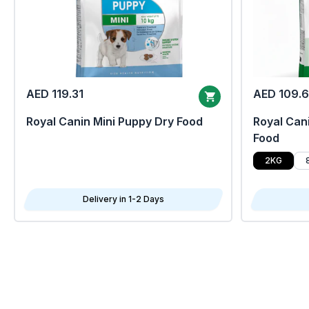
AED 119.31
AED 109.
Royal Canin Mini Puppy Dry Food
Royal Cani
Food
2KG
Delivery in 1-2 Days