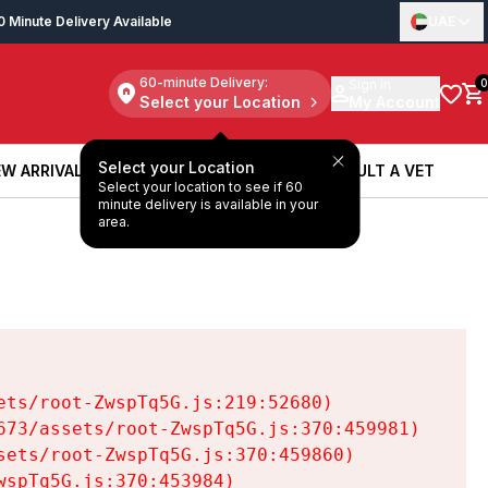
0 Minute Delivery Available
UAE
60-minute Delivery:
Sign in
0
Select your Location
My Account
Select your Location
W ARRIVALS
BOOK A SERVICE
CONSULT A VET
Select your location to see if 60
W ARRIVALS
BOOK A SERVICE
CONSULT A VET
minute delivery is available in your
area.
ts/root-ZwspTq5G.js:219:52680)

73/assets/root-ZwspTq5G.js:370:459981)

ets/root-ZwspTq5G.js:370:459860)

spTq5G.js:370:453984)
