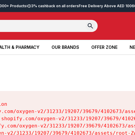
2,000+ Products
3% cashback on all orders
Free Delivery Above AED 100
6
ALTH & PHARMACY
OUR BRANDS
OFFER ZONE
NE
ALTH & PHARMACY
OUR BRANDS
OFFER ZONE
NE
on

y.com/oxygen-v2/31233/19207/39679/4102673/asse
.shopify.com/oxygen-v2/31233/19207/39679/41026
fy.com/oxygen-v2/31233/19207/39679/4102673/ass
en-v2/31233/19207/39679/4102673/assets/root-Zw