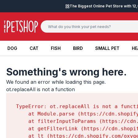
Skip to content
The Biggest Online Pet Store with 1
DOG
CAT
FISH
BIRD
SMALL PET
HE
DOG
CAT
FISH
BIRD
SMALL PET
HE
Something's wrong here.
We found an error while loading this page.

ot.replaceAll is not a function
TypeError: ot.replaceAll is not a functi
    at Module.parse (https://cdn.shopif
    at filterInputToParams (https://cdn
    at getFilterLink (https://cdn.shopi
    at lt (https://cdn.shopify.com/oxyg