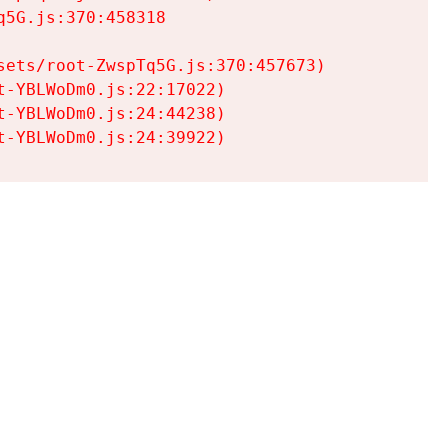
5G.js:370:458318

ets/root-ZwspTq5G.js:370:457673)

-YBLWoDm0.js:22:17022)

-YBLWoDm0.js:24:44238)

t-YBLWoDm0.js:24:39922)