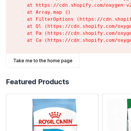
    at https://cdn.shopify.com/oxygen-v
    at Array.map (
)

    at FilterOptions (https://cdn.shopi
    at Ql (https://cdn.shopify.com/oxyg
    at Pa (https://cdn.shopify.com/oxyg
    at Ca (https://cdn.shopify.com/oxyg
Take me to the home page
Featured Products