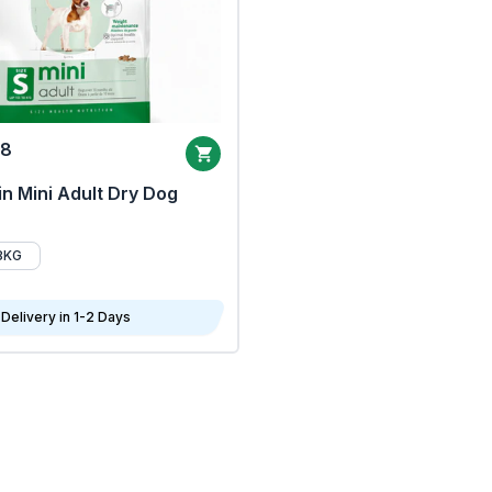
68
n Mini Adult Dry Dog
8KG
Delivery in 1-2 Days