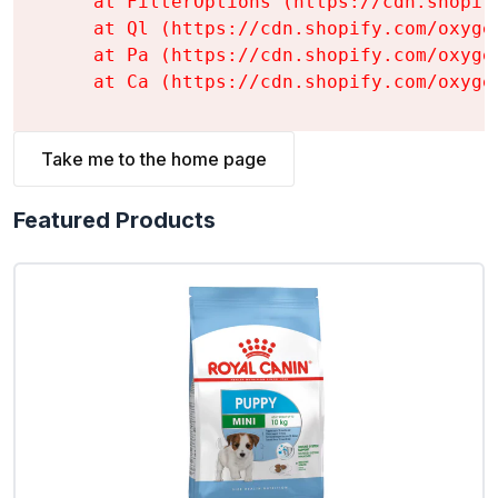
    at FilterOptions (https://cdn.shopif
    at Ql (https://cdn.shopify.com/oxyge
    at Pa (https://cdn.shopify.com/oxyge
    at Ca (https://cdn.shopify.com/oxyge
Take me to the home page
Featured Products