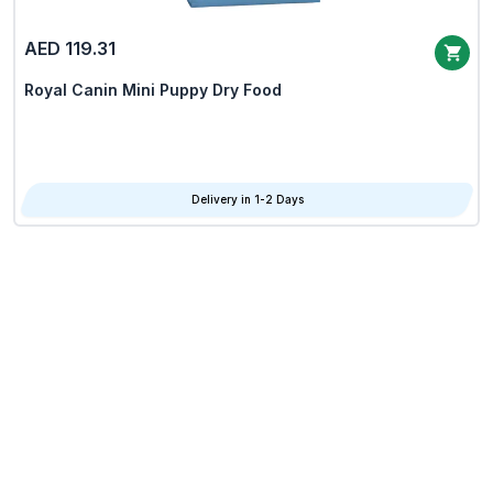
AED 119.31
Royal Canin Mini Puppy Dry Food
Delivery in 1-2 Days