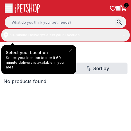
Skip to content
0
60-minute Delivery:
Select your Location
ZIWI Peak
Select your Location
Select your location to see if 60
minute delivery is available in your
area.
Filter
Sort by
1
No products found