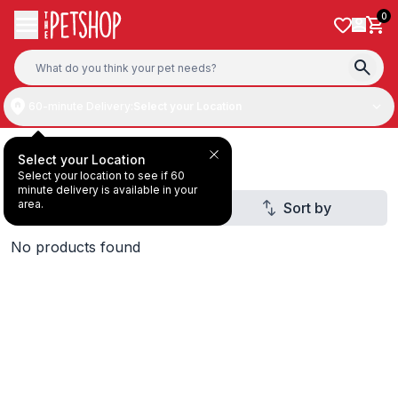
Skip to content
0
60-minute Delivery:
Select your Location
ZIWI Peak
Select your Location
Select your location to see if 60
minute delivery is available in your
area.
Filter
Sort by
1
No products found