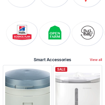
Smart Accessories
View all
SALE