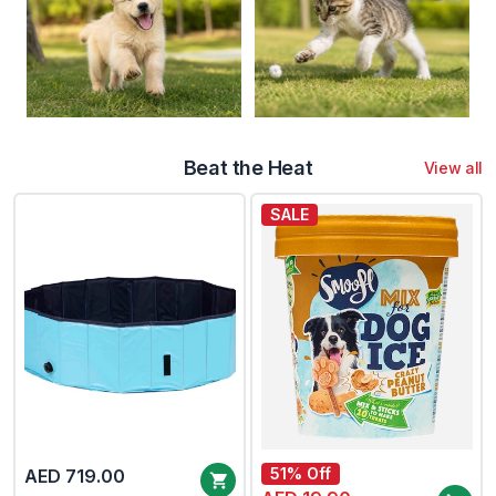
Beat the Heat
View all
SALE
51% Off
AED 719.00