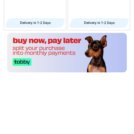
Delivery in 1-2 Days
Delivery in 1-2 Days