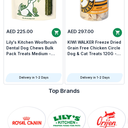
AED 225.00
AED 297.00
Lily's Kitchen Woofbrush
KIWI WALKER Freeze Dried
Dental Dog Chews Bulk
Grain Free Chicken Circle
Pack Treats Medium -
Dog & Cat Treats 120G -
Pack Of 3
Pack Of 3
Delivery in 1-2 Days
Delivery in 1-2 Days
Top Brands