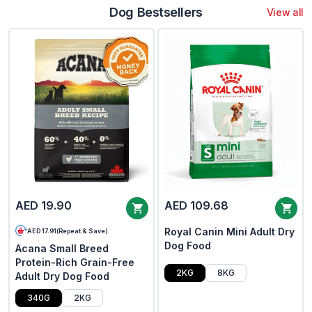
Dog Bestsellers
View all
AED 19.90
AED 109.68
Royal Canin Mini Adult Dry
AED 17.91
(
Repeat & Save
)
Dog Food
Acana Small Breed
Protein-Rich Grain-Free
2KG
8KG
Adult Dry Dog Food
340G
2KG