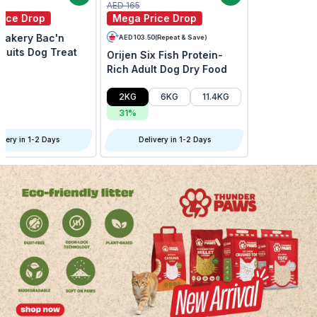
AED 209
AED 215
Mega Price Drop
Mega Price Drop
Instinct Raw Boost Mixers
Open Farm Grain Free
Beef Freeze Dried Dog
New Zealand Venison Dry
Food Topper
Dog Food
Delivery in 1-2 Days
Delivery in 1-2 Days