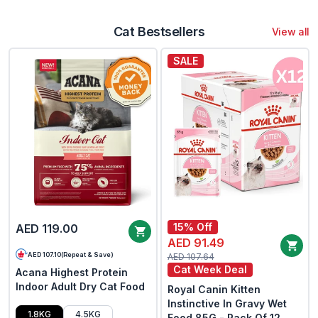
Cat Bestsellers
View all
SALE
15% Off
AED 119.00
AED 91.49
AED 107.10
(
Repeat & Save
)
AED 107.64
Cat Week Deal
Acana Highest Protein
Indoor Adult Dry Cat Food
Royal Canin Kitten
Instinctive In Gravy Wet
1.8KG
4.5KG
Food 85G - Pack Of 12