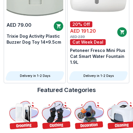
20% Off
AED 79.00
AED 191.20
Trixie Dog Activity Plastic
AED 239
Buzzer Dog Toy 14x9.5cm
Cat Week Deal
Petoneer Fresco Mini Plus
Cat Smart Water Fountain
1.9L
Delivery in 1-2 Days
Delivery in 1-2 Days
Featured Categories