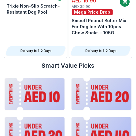
AED 19.90
Trixie Non-Slip Scratch-
AED 39.90
Resistant Dog Pool
Mega Price Drop
Smoofl Peanut Butter Mix
For Dog Ice With 10pcs
Chew Sticks - 105G
Delivery in 1-2 Days
Delivery in 1-2 Days
Smart Value Picks