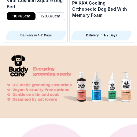
Vital Cushion Square Dog
PAIKKA Cooling
Bed
Orthopedic Dog Bed With
Memory Foam
110x85cm
120X80cm
Delivery in 1-2 Days
Delivery in 1-2 Days