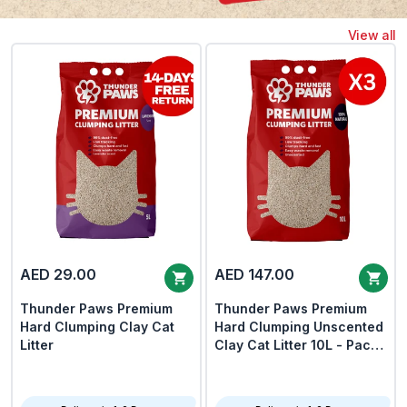
View all
AED 29.00
AED 147.00
Thunder Paws Premium
Thunder Paws Premium
Hard Clumping Clay Cat
Hard Clumping Unscented
Litter
Clay Cat Litter 10L - Pack
Of 3