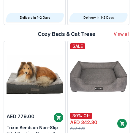
2.5KG
2.4KG
Delivery in 1-2 Days
Delivery in 1-2 Days
Cozy Beds & Cat Trees
View all
SALE
30% Off
AED 779.00
AED 342.30
Trixie Bendson Non-Slip
AED 489