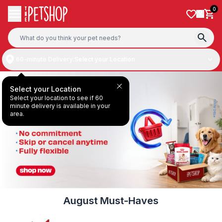
Skip to content
0
60-minute Delivery:
Select your Location
Select your Location
Select your location to see if 60
minute delivery is available in your
area.
August Must-Haves