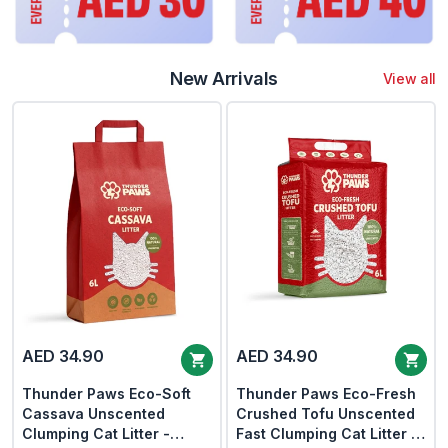
New Arrivals
View all
AED 34.90
AED 34.90
Thunder Paws Eco-Soft
Thunder Paws Eco-Fresh
Cassava Unscented
Crushed Tofu Unscented
Clumping Cat Litter -
Fast Clumping Cat Litter -