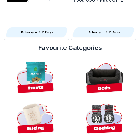
Delivery in 1-2 Days
Delivery in 1-2 Days
Favourite Categories