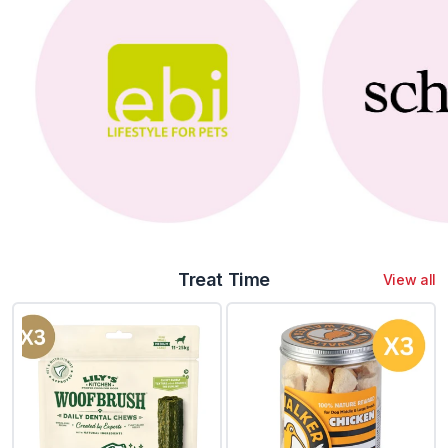
Treat Time
View all