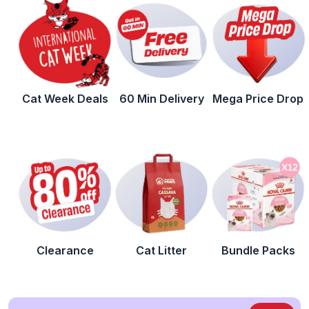
Cat Week Deals
60 Min Delivery
Mega Price Drop
Clearance
Cat Litter
Bundle Packs