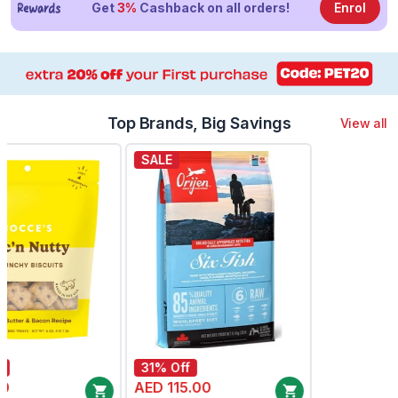
Get
3%
Cashback on all orders!
Enrol
Top Brands, Big Savings
View all
SALE
SALE
31% Off
54% Off
AED 145.00
AED 99.00