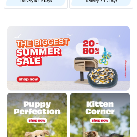
Delivery in 1-2 Days
Delivery in 1-2 Days