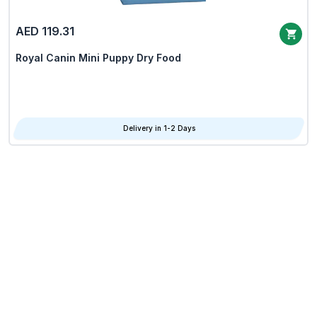
AED 119.31
Royal Canin Mini Puppy Dry Food
Delivery in 1-2 Days