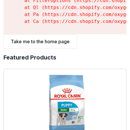
    at FilterOptions (https://cdn.shopif
    at Ql (https://cdn.shopify.com/oxyge
    at Pa (https://cdn.shopify.com/oxyge
    at Ca (https://cdn.shopify.com/oxyge
Take me to the home page
Featured Products