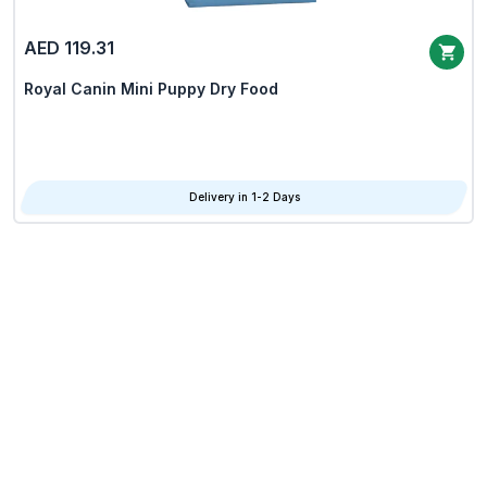
AED 119.31
Royal Canin Mini Puppy Dry Food
Delivery in 1-2 Days