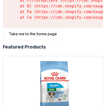
    at FilterOptions (https://cdn.shopif
    at Ql (https://cdn.shopify.com/oxyge
    at Pa (https://cdn.shopify.com/oxyge
    at Ca (https://cdn.shopify.com/oxyge
Take me to the home page
Featured Products