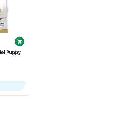
iel Puppy