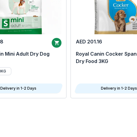
68
AED 201.16
n Mini Adult Dry Dog
Royal Canin Cocker Span
Dry Food 3KG
8KG
Delivery in 1-2 Days
Delivery in 1-2 Days