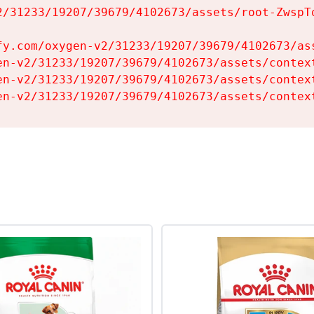
2/31233/19207/39679/4102673/assets/root-ZwspTq
fy.com/oxygen-v2/31233/19207/39679/4102673/ass
en-v2/31233/19207/39679/4102673/assets/context
en-v2/31233/19207/39679/4102673/assets/context
en-v2/31233/19207/39679/4102673/assets/contex