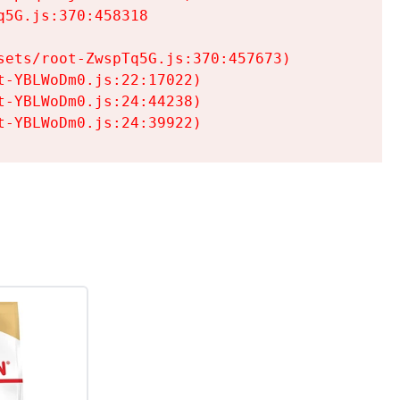
5G.js:370:458318

ets/root-ZwspTq5G.js:370:457673)

-YBLWoDm0.js:22:17022)

-YBLWoDm0.js:24:44238)

t-YBLWoDm0.js:24:39922)