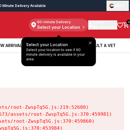
0 Minute Delivery Available
UAE
60-minute Delivery:
Sign in
0
Select your Location
My Account
Select your Location
W ARRIVALS
BOOK A SERVICE
CONSULT A VET
Select your location to see if 60
W ARRIVALS
BOOK A SERVICE
CONSULT A VET
minute delivery is available in your
area.
ts/root-ZwspTq5G.js:219:52680)

73/assets/root-ZwspTq5G.js:370:459981)

ets/root-ZwspTq5G.js:370:459860)

spTq5G.js:370:453984)
