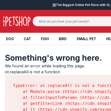
Skip to content
The Biggest Online Pet Store with 1
DOG
CAT
FISH
BIRD
SMALL PET
HE
DOG
CAT
FISH
BIRD
SMALL PET
HE
Something's wrong here.
We found an error while loading this page.

ot.replaceAll is not a function
TypeError: ot.replaceAll is not a functi
    at Module.parse (https://cdn.shopif
    at filterInputToParams (https://cdn
    at getFilterLink (https://cdn.shopi
    at lt (https://cdn.shopify.com/oxyg