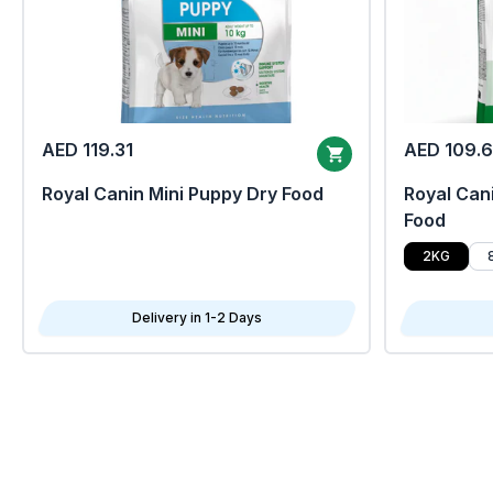
AED 119.31
AED 109.
Royal Canin Mini Puppy Dry Food
Royal Cani
Food
2KG
Delivery in 1-2 Days