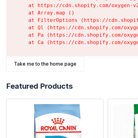
    at https://cdn.shopify.com/oxygen-v
    at Array.map (
)

    at FilterOptions (https://cdn.shopi
    at Ql (https://cdn.shopify.com/oxyg
    at Pa (https://cdn.shopify.com/oxyg
    at Ca (https://cdn.shopify.com/oxyg
Take me to the home page
Featured Products