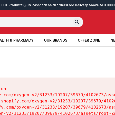
2,000+ Products
3% cashback on all orders
Free Delivery Above AED 100
6
ALTH & PHARMACY
OUR BRANDS
OFFER ZONE
NE
ALTH & PHARMACY
OUR BRANDS
OFFER ZONE
NE
on

y.com/oxygen-v2/31233/19207/39679/4102673/asse
.shopify.com/oxygen-v2/31233/19207/39679/41026
fy.com/oxygen-v2/31233/19207/39679/4102673/ass
en-v2/31233/19207/39679/4102673/assets/root-Zw