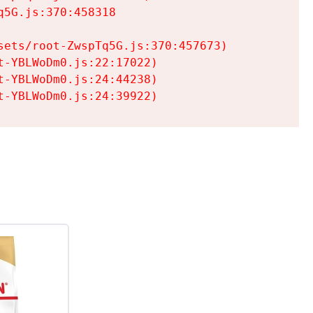
5G.js:370:458318

ets/root-ZwspTq5G.js:370:457673)

-YBLWoDm0.js:22:17022)

-YBLWoDm0.js:24:44238)

t-YBLWoDm0.js:24:39922)