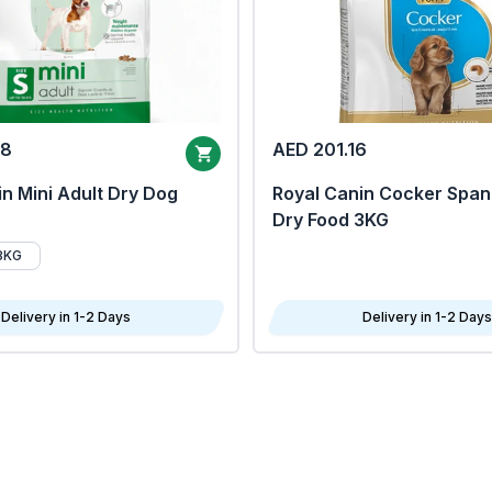
68
AED 201.16
n Mini Adult Dry Dog
Royal Canin Cocker Span
Dry Food 3KG
8KG
Delivery in 1-2 Days
Delivery in 1-2 Days