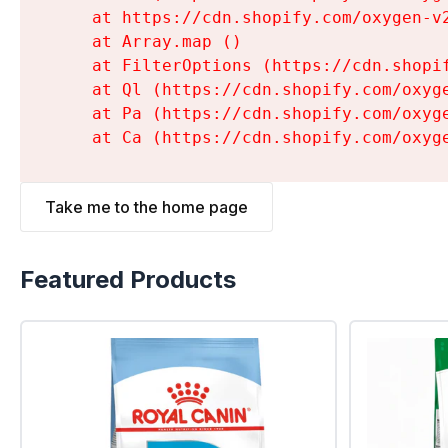
    at https://cdn.shopify.com/oxygen-v
    at Array.map (
)

    at FilterOptions (https://cdn.shopi
    at Ql (https://cdn.shopify.com/oxyg
    at Pa (https://cdn.shopify.com/oxyg
    at Ca (https://cdn.shopify.com/oxyg
Take me to the home page
Featured Products