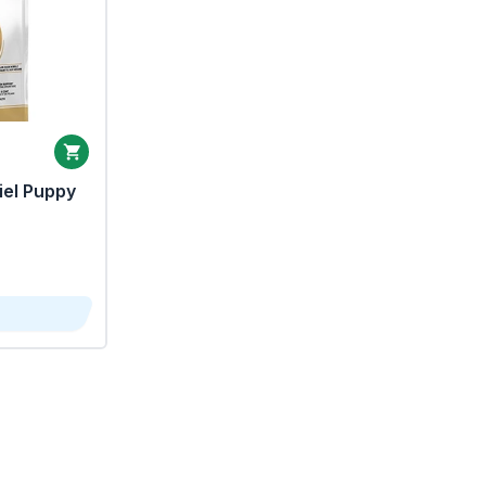
iel Puppy