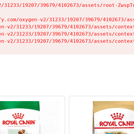
2/31233/19207/39679/4102673/assets/root-ZwspTq
fy.com/oxygen-v2/31233/19207/39679/4102673/ass
en-v2/31233/19207/39679/4102673/assets/context
en-v2/31233/19207/39679/4102673/assets/context
en-v2/31233/19207/39679/4102673/assets/contex