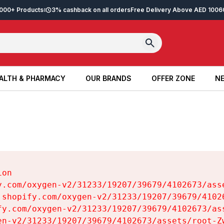
2,000+ Products
3% cashback on all orders
Free Delivery Above AED 100
6
ALTH & PHARMACY
OUR BRANDS
OFFER ZONE
NE
ALTH & PHARMACY
OUR BRANDS
OFFER ZONE
NE
on

y.com/oxygen-v2/31233/19207/39679/4102673/asse
.shopify.com/oxygen-v2/31233/19207/39679/41026
fy.com/oxygen-v2/31233/19207/39679/4102673/ass
en-v2/31233/19207/39679/4102673/assets/root-Zw