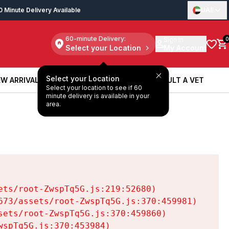
0 Minute Delivery Available
UAE
60-minute Delivery:
Sign in
0
Select your Location
My Account
Select your Location
W ARRIVALS
BOOK A SERVICE
CONSULT A VET
Select your location to see if 60
W ARRIVALS
BOOK A SERVICE
CONSULT A VET
minute delivery is available in your
area.
ts/root-ZwspTq5G.js:219:52680)

73/assets/root-ZwspTq5G.js:370:459981)

ets/root-ZwspTq5G.js:370:459860)

spTq5G.js:370:453984)
