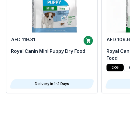
AED 119.31
AED 109.
Royal Canin Mini Puppy Dry Food
Royal Cani
Food
2KG
Delivery in 1-2 Days