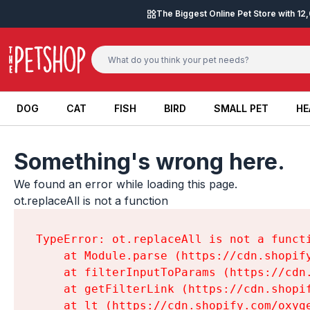
Skip to content
The Biggest Online Pet Store with 1
DOG
CAT
FISH
BIRD
SMALL PET
HE
DOG
CAT
FISH
BIRD
SMALL PET
HE
Something's wrong here.
We found an error while loading this page.

ot.replaceAll is not a function
TypeError: ot.replaceAll is not a functi
    at Module.parse (https://cdn.shopif
    at filterInputToParams (https://cdn
    at getFilterLink (https://cdn.shopi
    at lt (https://cdn.shopify.com/oxyg