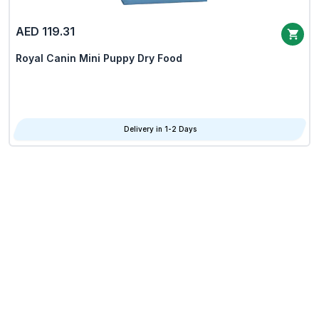
AED 119.31
Royal Canin Mini Puppy Dry Food
Delivery in 1-2 Days