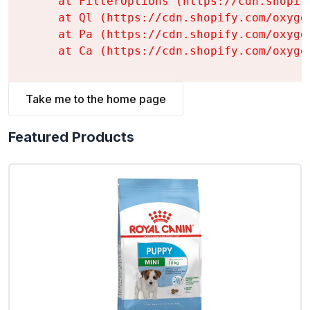
    at FilterOptions (https://cdn.shopif
    at Ql (https://cdn.shopify.com/oxyge
    at Pa (https://cdn.shopify.com/oxyge
    at Ca (https://cdn.shopify.com/oxyge
Take me to the home page
Featured Products