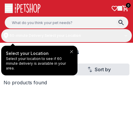
Skip to content
0
60-minute Delivery:
Select your Location
Dog Toy Storage Bins
Select your Location
Select your location to see if 60
minute delivery is available in your
area.
Filter
Sort by
No products found