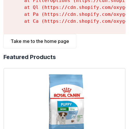
    at FilterOptions (https://cdn.shopif
    at Ql (https://cdn.shopify.com/oxyge
    at Pa (https://cdn.shopify.com/oxyge
    at Ca (https://cdn.shopify.com/oxyge
Take me to the home page
Featured Products