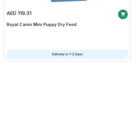
AED 119.31
Royal Canin Mini Puppy Dry Food
Delivery in 1-2 Days