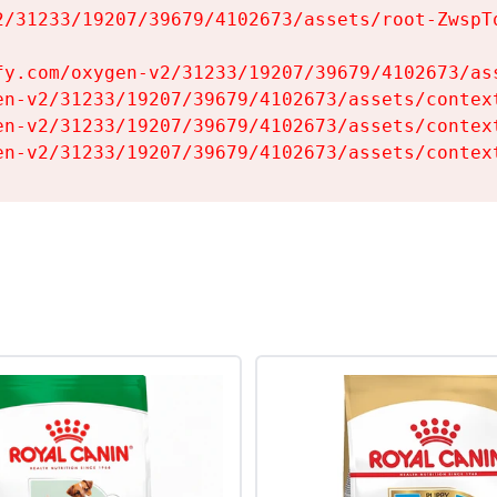
2/31233/19207/39679/4102673/assets/root-ZwspTq
fy.com/oxygen-v2/31233/19207/39679/4102673/ass
en-v2/31233/19207/39679/4102673/assets/context
en-v2/31233/19207/39679/4102673/assets/context
en-v2/31233/19207/39679/4102673/assets/contex