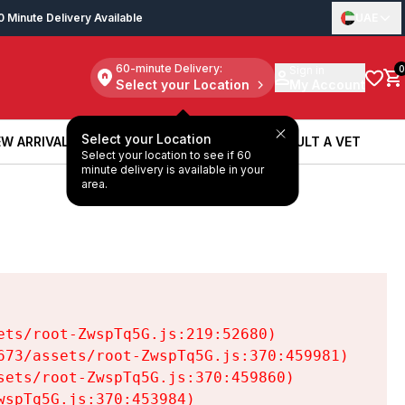
0 Minute Delivery Available
UAE
60-minute Delivery:
Sign in
0
Select your Location
My Account
Select your Location
W ARRIVALS
BOOK A SERVICE
CONSULT A VET
Select your location to see if 60
W ARRIVALS
BOOK A SERVICE
CONSULT A VET
minute delivery is available in your
area.
ts/root-ZwspTq5G.js:219:52680)

73/assets/root-ZwspTq5G.js:370:459981)

ets/root-ZwspTq5G.js:370:459860)

spTq5G.js:370:453984)
