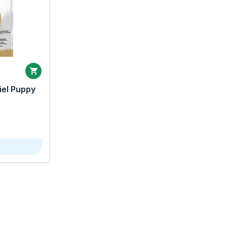
iel Puppy