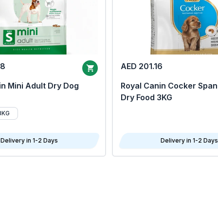
68
AED 201.16
n Mini Adult Dry Dog
Royal Canin Cocker Span
Dry Food 3KG
8KG
Delivery in 1-2 Days
Delivery in 1-2 Days