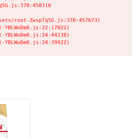
5G.js:370:458318

ets/root-ZwspTq5G.js:370:457673)

-YBLWoDm0.js:22:17022)

-YBLWoDm0.js:24:44238)

t-YBLWoDm0.js:24:39922)