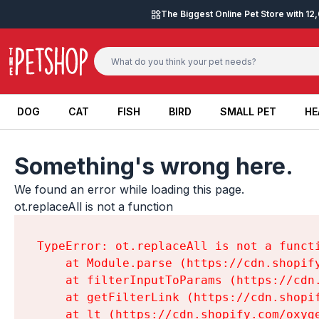
Skip to content
The Biggest Online Pet Store with 1
DOG
CAT
FISH
BIRD
SMALL PET
HE
DOG
CAT
FISH
BIRD
SMALL PET
HE
Something's wrong here.
We found an error while loading this page.

ot.replaceAll is not a function
TypeError: ot.replaceAll is not a functi
    at Module.parse (https://cdn.shopif
    at filterInputToParams (https://cdn
    at getFilterLink (https://cdn.shopi
    at lt (https://cdn.shopify.com/oxyg