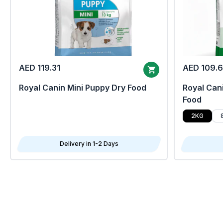
AED 119.31
AED 109.
Royal Canin Mini Puppy Dry Food
Royal Cani
Food
2KG
Delivery in 1-2 Days