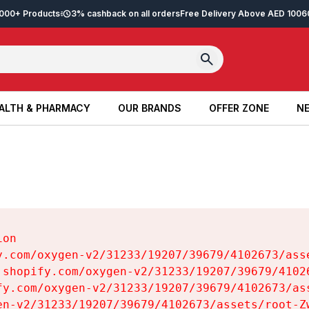
2,000+ Products
3% cashback on all orders
Free Delivery Above AED 100
6
ALTH & PHARMACY
OUR BRANDS
OFFER ZONE
NE
ALTH & PHARMACY
OUR BRANDS
OFFER ZONE
NE
on

y.com/oxygen-v2/31233/19207/39679/4102673/asse
.shopify.com/oxygen-v2/31233/19207/39679/41026
fy.com/oxygen-v2/31233/19207/39679/4102673/ass
en-v2/31233/19207/39679/4102673/assets/root-Zw