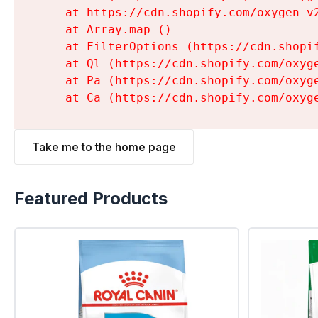
    at https://cdn.shopify.com/oxygen-v
    at Array.map (
)

    at FilterOptions (https://cdn.shopi
    at Ql (https://cdn.shopify.com/oxyg
    at Pa (https://cdn.shopify.com/oxyg
    at Ca (https://cdn.shopify.com/oxyg
Take me to the home page
Featured Products