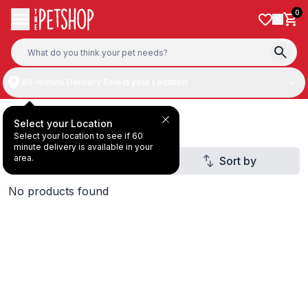
Skip to content
0
60-minute Delivery:
Select your Location
Padovan
Select your Location
Select your location to see if 60
minute delivery is available in your
area.
Filter
Sort by
No products found