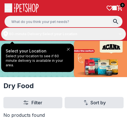
Skip to content
0
60-minute Delivery:
Select your Location
Select your Location
Select your location to see if 60
minute delivery is available in your
area.
Dry Food
Filter
Sort by
No products found