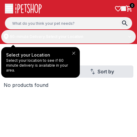
Skip to content
0
60-minute Delivery:
Select your Location
Aquatic Mega Sale
Select your Location
Select your location to see if 60
minute delivery is available in your
area.
Filter
Sort by
No products found