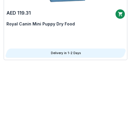
AED 119.31
Royal Canin Mini Puppy Dry Food
Delivery in 1-2 Days