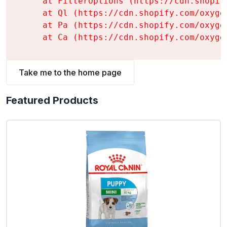
    at FilterOptions (https://cdn.shopif
    at Ql (https://cdn.shopify.com/oxyge
    at Pa (https://cdn.shopify.com/oxyge
    at Ca (https://cdn.shopify.com/oxyge
Take me to the home page
Featured Products