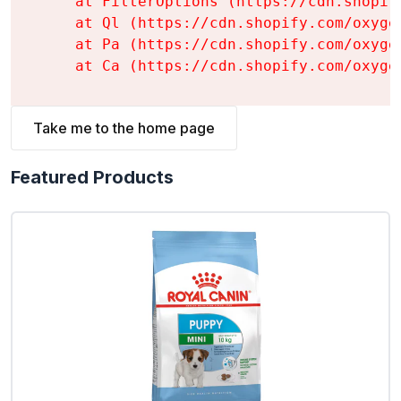
    at FilterOptions (https://cdn.shopif
    at Ql (https://cdn.shopify.com/oxyge
    at Pa (https://cdn.shopify.com/oxyge
    at Ca (https://cdn.shopify.com/oxyge
Take me to the home page
Featured Products