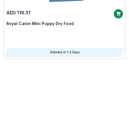
AED 119.31
Royal Canin Mini Puppy Dry Food
Delivery in 1-2 Days