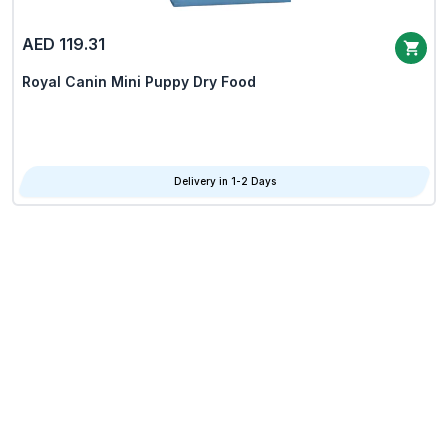
AED 119.31
Royal Canin Mini Puppy Dry Food
Delivery in 1-2 Days