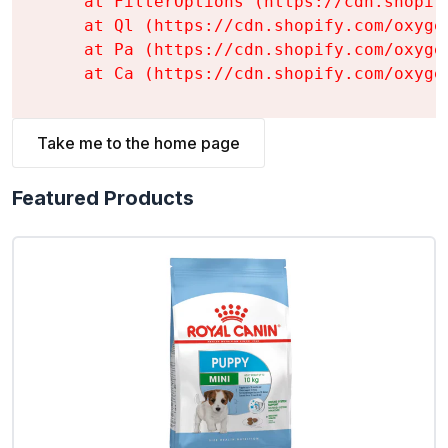
    at FilterOptions (https://cdn.shopif
    at Ql (https://cdn.shopify.com/oxyge
    at Pa (https://cdn.shopify.com/oxyge
    at Ca (https://cdn.shopify.com/oxyge
Take me to the home page
Featured Products