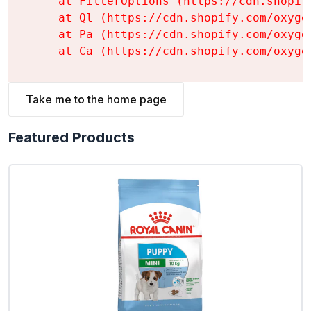
    at FilterOptions (https://cdn.shopif
    at Ql (https://cdn.shopify.com/oxyge
    at Pa (https://cdn.shopify.com/oxyge
    at Ca (https://cdn.shopify.com/oxyge
Take me to the home page
Featured Products