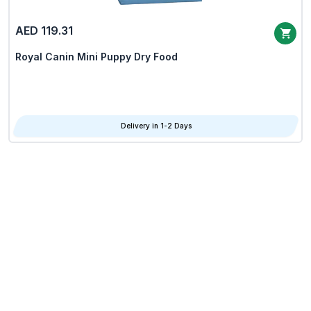
AED 119.31
Royal Canin Mini Puppy Dry Food
Delivery in 1-2 Days