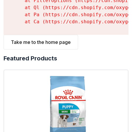
    at FilterOptions (https://cdn.shopif
    at Ql (https://cdn.shopify.com/oxyge
    at Pa (https://cdn.shopify.com/oxyge
    at Ca (https://cdn.shopify.com/oxyge
Take me to the home page
Featured Products