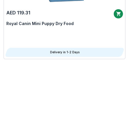
AED 119.31
Royal Canin Mini Puppy Dry Food
Delivery in 1-2 Days