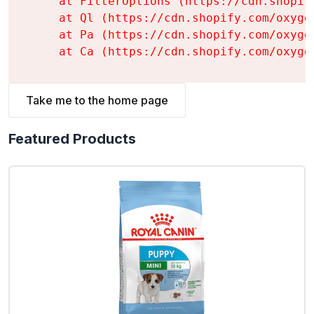
    at FilterOptions (https://cdn.shopif
    at Ql (https://cdn.shopify.com/oxyge
    at Pa (https://cdn.shopify.com/oxyge
    at Ca (https://cdn.shopify.com/oxyge
Take me to the home page
Featured Products