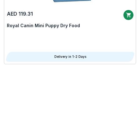
AED 119.31
Royal Canin Mini Puppy Dry Food
Delivery in 1-2 Days